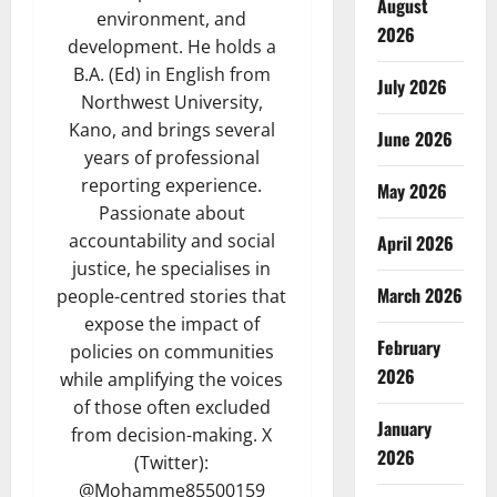
August
environment, and
2026
development. He holds a
B.A. (Ed) in English from
July 2026
Northwest University,
Kano, and brings several
June 2026
years of professional
reporting experience.
May 2026
Passionate about
accountability and social
April 2026
justice, he specialises in
March 2026
people-centred stories that
expose the impact of
February
policies on communities
2026
while amplifying the voices
of those often excluded
January
from decision-making. X
2026
(Twitter):
@Mohamme85500159