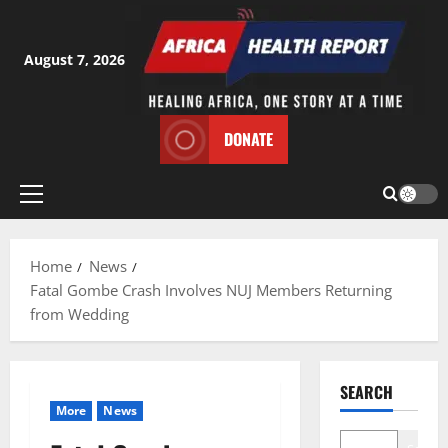
Skip
to
content
August 7, 2026
DONATE
Primary
Menu
Home
News
Fatal Gombe Crash Involves NUJ Members Returning
from Wedding
SEARCH
More
News