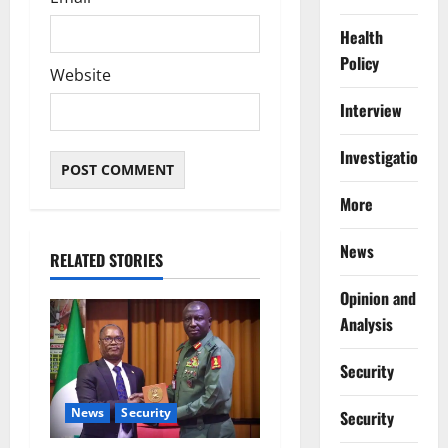
Health
Policy
Website
Interview
Investigations
More
News
RELATED STORIES
Opinion and
Analysis
Security
News
Security
Security