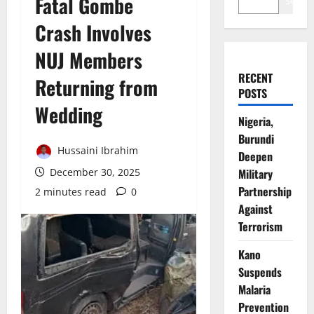
Fatal Gombe
Search
Crash Involves
NUJ Members
RECENT
Returning from
POSTS
Wedding
Nigeria,
Burundi
Hussaini Ibrahim
Deepen
December 30, 2025
Military
Partnership
2 minutes read
0
Against
Terrorism
Kano
Suspends
Malaria
Prevention