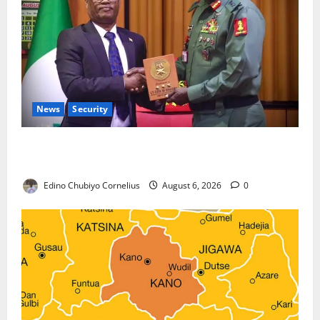
News
Security
Nigeria, Burundi Deepen Military Partnership
Against Terrorism
Edino Chubiyo Cornelius
August 6, 2026
0