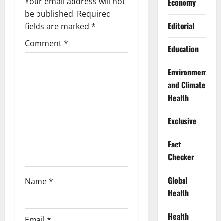
v
Your email address will not
Economy
be published.
Required
i
Editorial
fields are marked
*
g
Comment
*
Education
a
Environment
t
and Climate
Health
i
Exclusive
o
n
Fact
Checker
Global
Name
*
Health
Health
Email
*