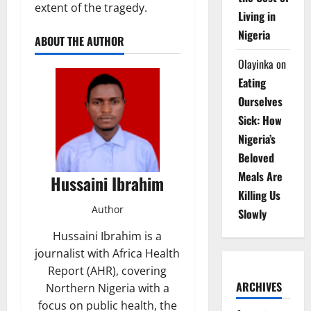
extent of the tragedy.
Living in
Nigeria
ABOUT THE AUTHOR
Olayinka
on
Eating
Ourselves
Sick: How
Nigeria’s
Beloved
Meals Are
Hussaini Ibrahim
Killing Us
Author
Slowly
Hussaini Ibrahim is a
journalist with Africa Health
Report (AHR), covering
ARCHIVES
Northern Nigeria with a
focus on public health, the