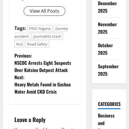
December
2025
View All Posts
November
Tags:
FRSC Nigeria
Gombe
2025
accident
journalists crash
NUJ
Road Safety
October
2025
P
Previous:
NSCDC Arrests Eight Suspects
September
o
Over Katsina Outpost Attack
2025
Next:
s
Heavy Metals Found in Gashua
t
Water Amid CKD Crisis
n
CATEGORIES
a
Business
Leave a Reply
and