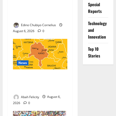
Nigeria, Burundi Deepen
Special
Military Partnership Against
Reports
Terrorism
⁠Technology
Edino Chubiyo Cornelius
and
August 6, 2026
0
Innovation
Top 10
Stories
News
Kano Suspends Malaria
Prevention Programme,
Orders Probe
Abah Felicity
August 6,
2026
0