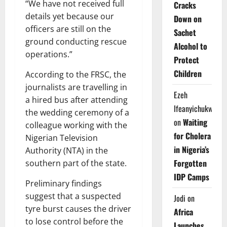
“We have not received full
Cracks
details yet because our
Down on
officers are still on the
Sachet
ground conducting rescue
Alcohol to
operations.”
Protect
Children
According to the FRSC, the
journalists are travelling in
Ezeh
a hired bus after attending
Ifeanyichukwu
the wedding ceremony of a
on
Waiting
colleague working with the
for Cholera
Nigerian Television
in Nigeria’s
Authority (NTA) in the
Forgotten
southern part of the state.
IDP Camps
Preliminary findings
suggest that a suspected
Jodi
on
tyre burst causes the driver
Africa
to lose control before the
Launches