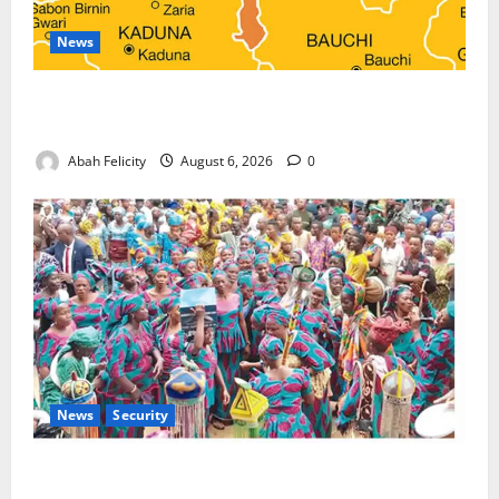
News
Kano Suspends Malaria Prevention Programme,
Orders Probe
Abah Felicity
August 6, 2026
0
News
Security
NSCDC Tightens Security as Osun-Osogbo Festival