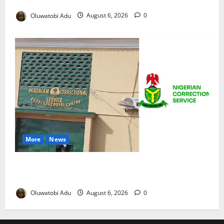
Reaches Grand Finale
Oluwatobi Adu
August 6, 2026
0
More
News
TikTok Livestream by Death Row Inmate Sparks
Prison Probe
Oluwatobi Adu
August 6, 2026
0