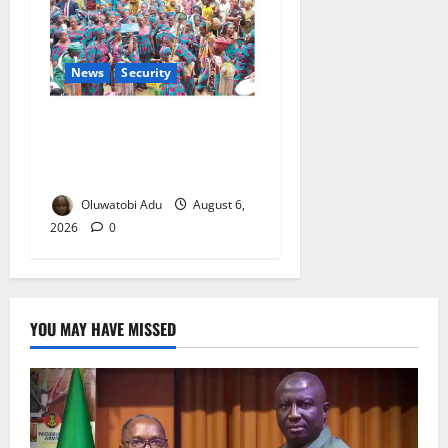
News
Security
NSCDC Tightens Security as
Osun-Osogbo Festival
Reaches Grand Finale
Oluwatobi Adu
August 6,
2026
0
YOU MAY HAVE MISSED