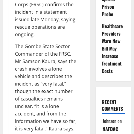
Corps (FRSC) confirms the
Prison
incident in a statement
Probe
issued late Monday, saying
Healthcare
rescue operations are
Providers
ongoing.
Warn New
The Gombe State Sector
Bill May
Commander of the FRSC,
Increase
Mr Samson Kaura, says the
Treatment
crash involves a lone
Costs
vehicle and describes the
incident as “very fatal,”
though the exact number
of casualties remains
RECENT
unclear. “It is a lone
COMMENTS
accident, and from the
Johnson
on
information we have so far,
it is very fatal,” Kaura says.
NAFDAC