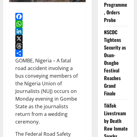
Programme
, Orders
Probe
Facebook
WhatsApp
NSCDC
LinkedIn
Tightens
X
Security as
Threads
Osun-
Share
GOMBE, Nigeria – A fatal
Osogbo
road accident involving a
Festival
bus conveying members of
Reaches
the Nigeria Union of
Grand
Journalists (NUJ) occurs on
Finale
Monday evening in Gombe
TikTok
State as the journalists
Livestream
return from a wedding
by Death
ceremony.
Row Inmate
The Federal Road Safety
Sparks