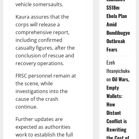
vehicle somersaults.
$518m
Ebola Plan
Kaura assures that the
Amid
corps will release a
comprehensive report,
Bundibugyo
including confirmed
Outbreak
casualty figures, after the
Fears
conclusion of rescue and
Ezeh
recovery operations.
Ifeanyichukwu
FRSC personnel remain at
on
Oil Wars,
the scene, while
Empty
investigations into the
Wallets:
cause of the crash
How
continue.
Distant
Further updates are
Conflict is
expected as authorities
Rewriting
work to establish the full
the Cost of