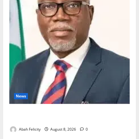
News
Ondo Partners Foundation to Cut Drug Shortages,
Wastage
Abah Felicity
August 8, 2026
0