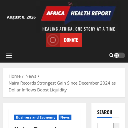
Skip
to
content
August 8, 2026
DONATE
Primary
Menu
Home
News
Naira Records Strongest Gain Since December 2024 as
Dollar Inflows Boost Liquidity
SEARCH
Business and Economy
News