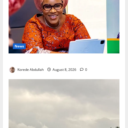
News
Delta First Lady Gives ₦5m for Woman’s Hip Surgery
Korede Abdullah
August 8, 2026
0