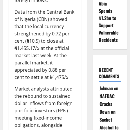
foreign inflows.
Abia
Spends
Data from the Central Bank
₦1.2bn to
of Nigeria (CBN) showed
Support
that the local currency
Vulnerable
strengthened by 0.72 per
Residents
cent (₦10.5) to close at
₦1,455.17/$ at the official
market last week. At the
parallel market, it
RECENT
appreciated by 0.88 per
COMMENTS
cent to settle at ₦1,475/$.
Johnson
on
Market analysts attributed
NAFDAC
the rebound to sustained
dollar inflows from foreign
Cracks
portfolio investors (FPIs)
Down on
meeting fixed-income
Sachet
obligations, alongside
Alcohol to