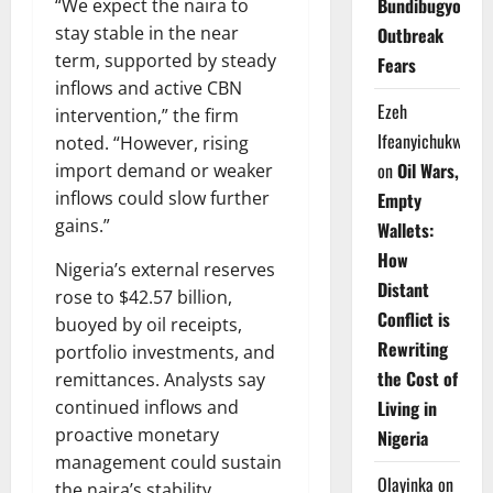
Bundibugyo
“We expect the naira to
stay stable in the near
Outbreak
term, supported by steady
Fears
inflows and active CBN
Ezeh
intervention,” the firm
Ifeanyichukwu
noted. “However, rising
on
Oil Wars,
import demand or weaker
inflows could slow further
Empty
gains.”
Wallets:
How
Nigeria’s external reserves
Distant
rose to $42.57 billion,
Conflict is
buoyed by oil receipts,
Rewriting
portfolio investments, and
the Cost of
remittances. Analysts say
continued inflows and
Living in
proactive monetary
Nigeria
management could sustain
Olayinka
on
the naira’s stability,