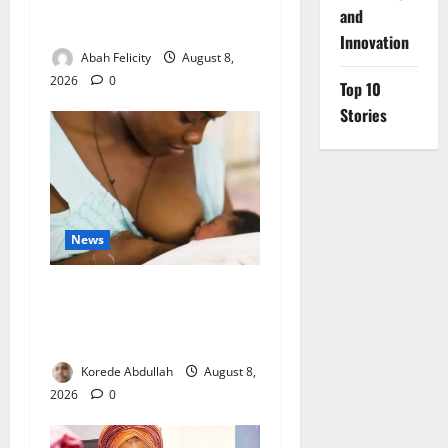
to Cut Drug Shortages,
and
Wastage
Innovation
Abah Felicity
August 8,
2026
0
Top 10
Stories
News
Breastfeeding: Experts Urge
Families to Support New
Mothers
Korede Abdullah
August 8,
2026
0