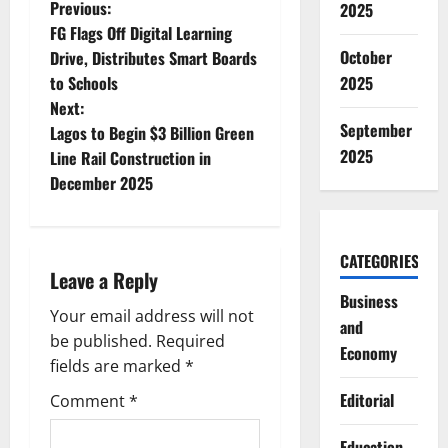
P
Previous:
2025
FG Flags Off Digital Learning
o
October
Drive, Distributes Smart Boards
to Schools
2025
s
Next:
September
t
Lagos to Begin $3 Billion Green
2025
Line Rail Construction in
n
December 2025
a
v
CATEGORIES
Leave a Reply
i
Business
Your email address will not
and
g
be published.
Required
Economy
fields are marked
*
a
Editorial
Comment
*
t
Education