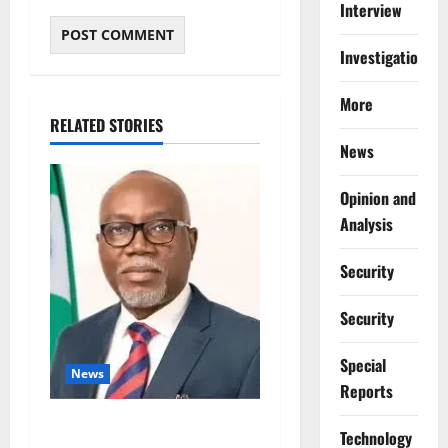
Interview
Investigations
More
RELATED STORIES
News
Opinion and
Analysis
Security
Security
Special
News
Reports
Ondo Partners Foundation
⁠Technology