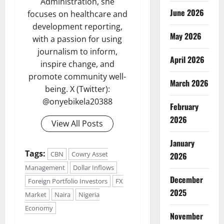
Administration, she
June 2026
focuses on healthcare and
development reporting,
May 2026
with a passion for using
journalism to inform,
April 2026
inspire change, and
promote community well-
March 2026
being. X (Twitter):
@onyebikela20388
February
2026
View All Posts
January
Tags:
CBN
Cowry Asset
2026
Management
Dollar Inflows
December
Foreign Portfolio Investors
FX
2025
Market
Naira
Nigeria
Economy
November