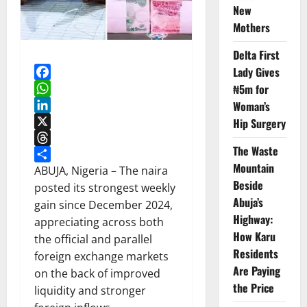
New
Mothers
Delta First
Lady Gives
Facebook
₦5m for
WhatsApp
Woman’s
LinkedIn
Hip Surgery
X
The Waste
Threads
Mountain
Share
ABUJA, Nigeria – The naira
Beside
posted its strongest weekly
Abuja’s
gain since December 2024,
Highway:
appreciating across both
How Karu
the official and parallel
Residents
foreign exchange markets
Are Paying
on the back of improved
the Price
liquidity and stronger