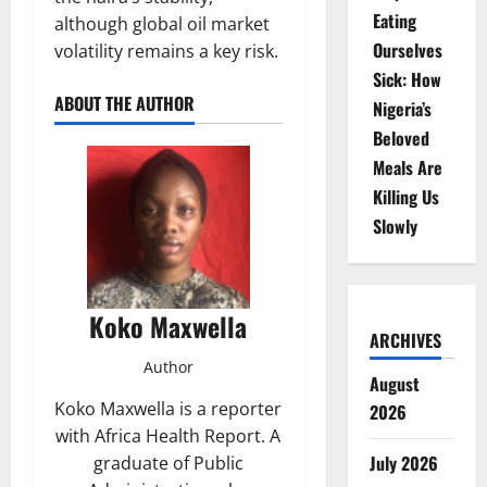
Eating
although global oil market
Ourselves
volatility remains a key risk.
Sick: How
ABOUT THE AUTHOR
Nigeria’s
Beloved
Meals Are
Killing Us
Slowly
Koko Maxwella
ARCHIVES
Author
August
Koko Maxwella is a reporter
2026
with Africa Health Report. A
July 2026
graduate of Public