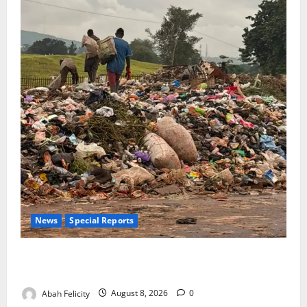
News
Special Reports
The Waste Mountain Beside Abuja’s Highway: How
Karu Residents Are Paying the Price
Abah Felicity
August 8, 2026
0