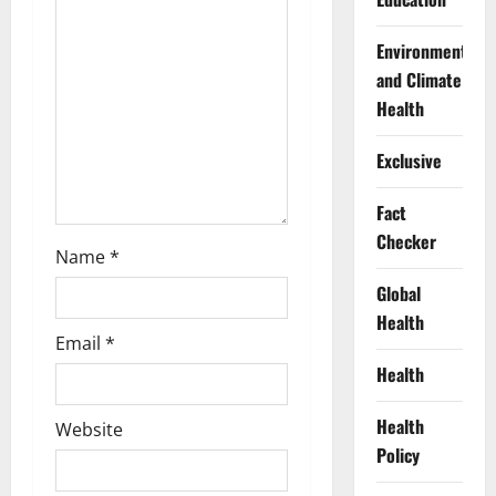
i
Environment
o
and Climate
Health
n
Exclusive
Fact
Checker
Name
*
Global
Health
Email
*
Health
Health
Website
Policy