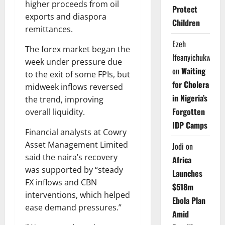
higher proceeds from oil
Protect
exports and diaspora
Children
remittances.
Ezeh
The forex market began the
Ifeanyichukwu
week under pressure due
on
Waiting
to the exit of some FPIs, but
for Cholera
midweek inflows reversed
in Nigeria’s
the trend, improving
Forgotten
overall liquidity.
IDP Camps
Financial analysts at Cowry
Asset Management Limited
Jodi
on
said the naira’s recovery
Africa
was supported by “steady
Launches
FX inflows and CBN
$518m
interventions, which helped
Ebola Plan
ease demand pressures.”
Amid