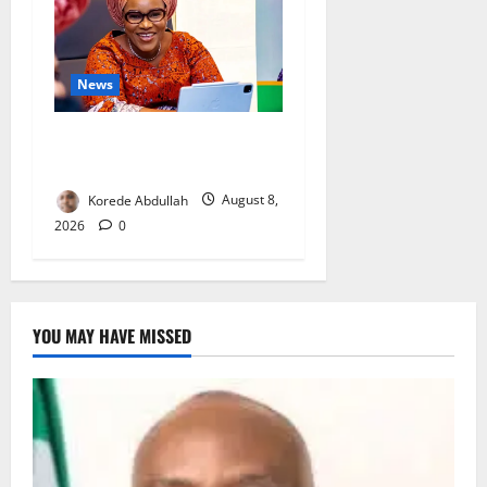
News
Delta First Lady Gives ₦5m
for Woman’s Hip Surgery
Korede Abdullah
August 8,
2026
0
YOU MAY HAVE MISSED