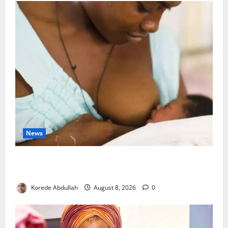
News
Breastfeeding: Experts Urge Families to Support
New Mothers
Korede Abdullah
August 8, 2026
0