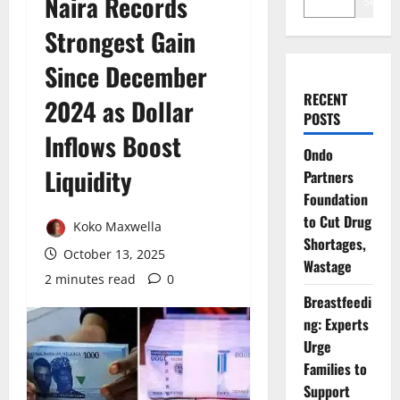
Naira Records
Search
Strongest Gain
Since December
RECENT
2024 as Dollar
POSTS
Inflows Boost
Ondo
Liquidity
Partners
Foundation
to Cut Drug
Koko Maxwella
Shortages,
October 13, 2025
Wastage
2 minutes read
0
Breastfeedi
ng: Experts
Urge
Families to
Support