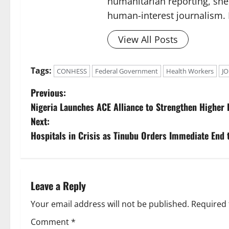
humanitarian reporting, sh
human-interest journalism. 
View All Posts
Tags:
CONHESS
Federal Government
Health Workers
J
P
Previous:
Nigeria Launches ACE Alliance to Strengthen Higher
o
Next:
s
Hospitals in Crisis as Tinubu Orders Immediate End 
t
n
Leave a Reply
a
Your email address will not be published.
Required 
v
Comment
*