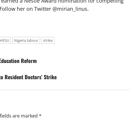
e earned a Nestlé Award nomination for compelling
Follow her on Twitter @mirian_linus.
OHESU
Nigeria labour
strike
 Education Reform
to Resident Doctors’ Strike
fields are marked
*