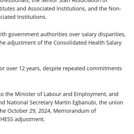
titutes and Associated Institutions, and the Non-
iated Institutions.
h government authorities over salary disparities,
 the adjustment of the Consolidated Health Salary
for over 12 years, despite repeated commitments
 to the Minister of Labour and Employment, and
d National Secretary Martin Egbanubi, the union
 the October 29, 2024, Memorandum of
NHESS adjustment.