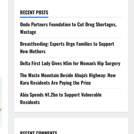
RECENT POSTS
Ondo Partners Foundation to Cut Drug Shortages,
Wastage
Breastfeeding: Experts Urge Families to Support
New Mothers
Delta First Lady Gives ₦5m for Woman’s Hip Surgery
The Waste Mountain Beside Abuja’s Highway: How
Karu Residents Are Paying the Price
Abia Spends ₦1.2bn to Support Vulnerable
Residents
RECENT COMMENTS