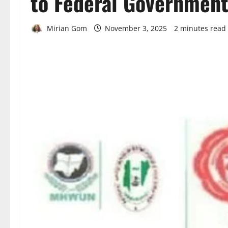
to Federal Governmen
Mirian Gom
November 3, 2025
2 minutes read