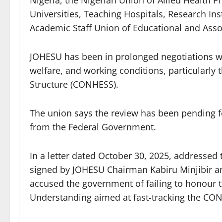
Universities, Teaching Hospitals, Research Ins
Academic Staff Union of Educational and Assoc
JOHESU has been in prolonged negotiations wit
welfare, and working conditions, particularly
Structure (CONHESS).
The union says the review has been pending 
from the Federal Government.
In a letter dated October 30, 2025, addressed
signed by JOHESU Chairman Kabiru Minjibir an
accused the government of failing to honour
Understanding aimed at fast-tracking the CO