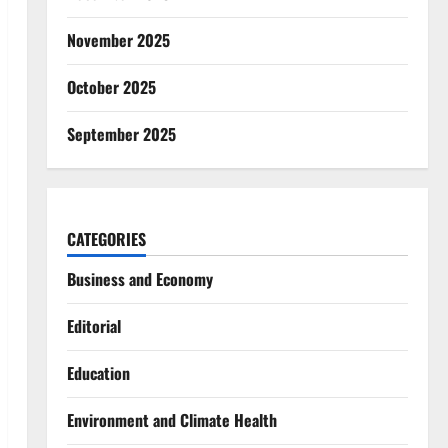
November 2025
October 2025
September 2025
CATEGORIES
Business and Economy
Editorial
Education
Environment and Climate Health