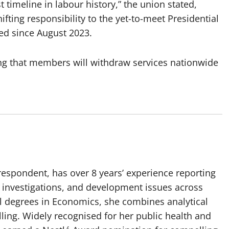
timeline in labour history,” the union stated,
fting responsibility to the yet-to-meet Presidential
ed since August 2023.
ting that members will withdraw services nationwide
spondent, has over 8 years’ experience reporting
, investigations, and development issues across
al degrees in Economics, she combines analytical
elling. Widely recognised for her public health and