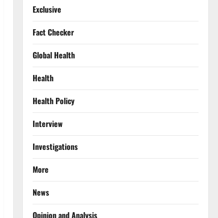
Exclusive
Fact Checker
Global Health
Health
Health Policy
Interview
Investigations
More
News
Opinion and Analysis