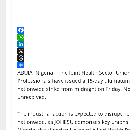
Facebook
WhatsApp
LinkedIn
X
Threads
Share
ABUJA, Nigeria – The Joint Health Sector Uni
Professionals have issued a 15-day ultimatum
nationwide strike from midnight on Friday, N
unresolved.
The industrial action is expected to disrupt h
nationwide, as JOHESU comprises key unions 
Nigeria, the Nigerian Union of Allied Health Pr