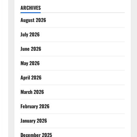
ARCHIVES
August 2026
July 2026
June 2026
May 2026
April 2026
March 2026
February 2026
January 2026
December 2025