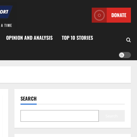
DONATE
OPINION AND ANALYSIS
TOP 10 STORIES
SEARCH
Search