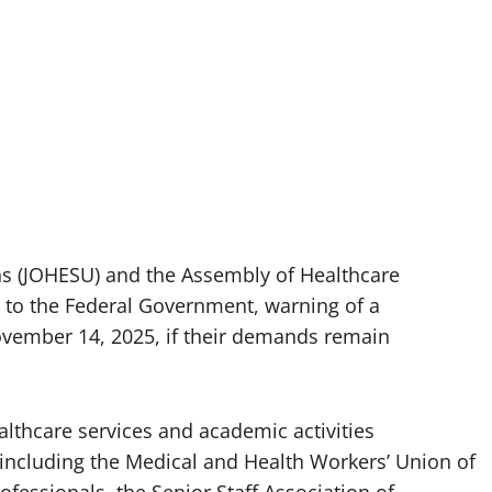
ons (JOHESU) and the Assembly of Healthcare
 to the Federal Government, warning of a
ovember 14, 2025, if their demands remain
ealthcare services and academic activities
including the Medical and Health Workers’ Union of
ofessionals, the Senior Staff Association of