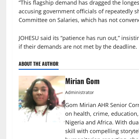
“This flagship demand has dragged the longest 
accusing government officials of repeatedly shi
Committee on Salaries, which has not conven
JOHESU said its “patience has run out,” insis
if their demands are not met by the deadline.
ABOUT THE AUTHOR
Mirian Gom
Administrator
Gom Mirian AHR Senior Corre
on health, crime, education
Nigeria and Africa. With du
skill with compelling storyt