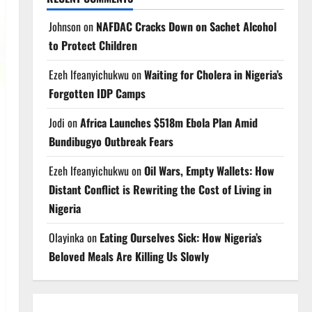
Johnson
on
NAFDAC Cracks Down on Sachet Alcohol
to Protect Children
Ezeh Ifeanyichukwu
on
Waiting for Cholera in Nigeria’s
Forgotten IDP Camps
Jodi
on
Africa Launches $518m Ebola Plan Amid
Bundibugyo Outbreak Fears
Ezeh Ifeanyichukwu
on
Oil Wars, Empty Wallets: How
Distant Conflict is Rewriting the Cost of Living in
Nigeria
Olayinka
on
Eating Ourselves Sick: How Nigeria’s
Beloved Meals Are Killing Us Slowly