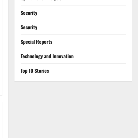
Security
Security
Special Reports
⁠Technology and Innovation
Top 10 Stories