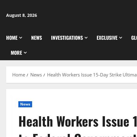
Skip
to
August 8, 2026
content
HOME
NEWS
INVESTIGATIONS
EXCLUSIVE
GL
MORE
Home
News
Health Workers Issue 15-Day Strike Ultim
News
Health Workers Issue 