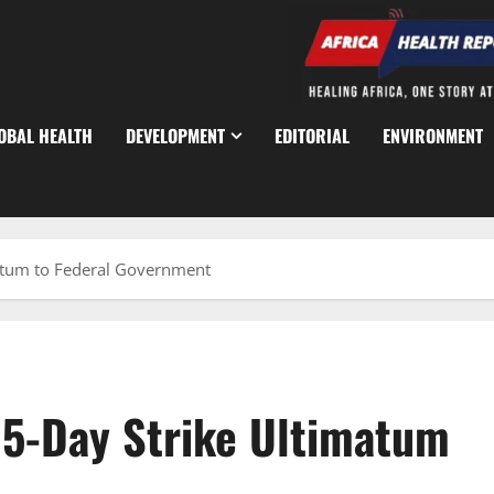
OBAL HEALTH
DEVELOPMENT
EDITORIAL
ENVIRONMENT
atum to Federal Government
15-Day Strike Ultimatum