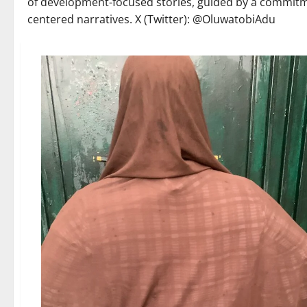
of development-focused stories, guided by a commit
centered narratives. X (Twitter): @OluwatobiAdu