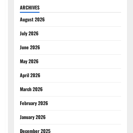
ARCHIVES
August 2026
July 2026
June 2026
May 2026
April 2026
March 2026
February 2026
January 2026
December 2025