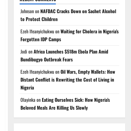
Johnson
on
NAFDAC Cracks Down on Sachet Alcohol
to Protect Children
Ezeh Ifeanyichukwu
on
Waiting for Cholera in Nigeria’s
Forgotten IDP Camps
Jodi
on
Africa Launches $518m Ebola Plan Amid
Bundibugyo Outbreak Fears
Ezeh Ifeanyichukwu
on
Oil Wars, Empty Wallets: How
Distant Conflict is Rewriting the Cost of Living in
Nigeria
Olayinka
on
Eating Ourselves Sick: How Nigeria’s
Beloved Meals Are Killing Us Slowly