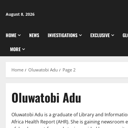
Skip
to
August 8, 2026
content
HOME
NEWS
INVESTIGATIONS
EXCLUSIVE
GL
MORE
Home
Oluwatobi Adu
Page 2
Oluwatobi Adu
Oluwatobi Adu is a graduate of Library and Informatio
Africa Health Report (AHR). She is gaining newsroom 