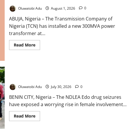
TCN Installs New Transformer to Boost Abuja Power
Oluwatobi Adu
August 1, 2026
0
ABUJA, Nigeria – The Transmission Company of
Nigeria (TCN) has installed a new 300MVA power
transformer at...
Read
Read More
more
about
TCN
Installs
New
Transformer
to
Boost
NDLEA Warns Over Rising Female Drug Trafficking
Abuja
Power
Oluwatobi Adu
July 30, 2026
0
BENIN CITY, Nigeria – The NDLEA Edo drug seizures
have exposed a worrying rise in female involvement...
Read
Read More
more
about
NDLEA