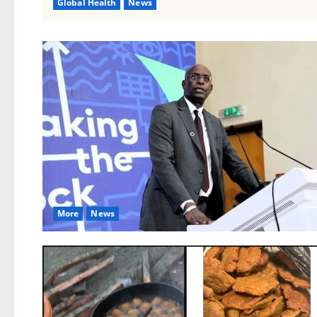
Global Health
News
More
News