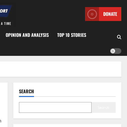
DONATE
OPINION AND ANALYSIS
TOP 10 STORIES
SEARCH
Search
n