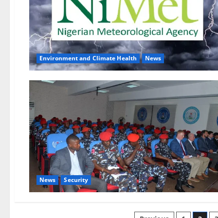
Environment and Climate Health
News
News
Security