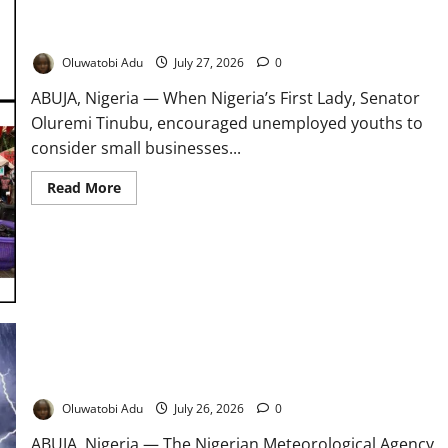
Beyond Akara: Can Selling Street Food Really Lift Nigerians
Out of Poverty?
Oluwatobi Adu
July 27, 2026
0
ABUJA, Nigeria — When Nigeria’s First Lady, Senator
Oluremi Tinubu, encouraged unemployed youths to
consider small businesses...
Read
Read More
more
about
Beyond
Akara:
Can
Selling
Street
Food
Really
Lift
Nigerians
Out
of
NiMet Forecasts Thunderstorms Across Nigeria
Poverty?
Oluwatobi Adu
July 26, 2026
0
ABUJA, Nigeria — The Nigerian Meteorological Agency