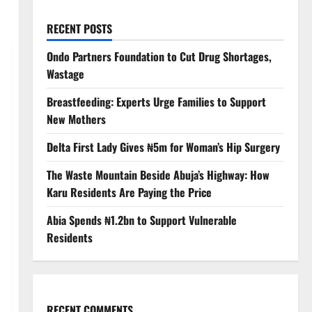
RECENT POSTS
Ondo Partners Foundation to Cut Drug Shortages,
Wastage
Breastfeeding: Experts Urge Families to Support
New Mothers
Delta First Lady Gives ₦5m for Woman’s Hip Surgery
The Waste Mountain Beside Abuja’s Highway: How
Karu Residents Are Paying the Price
Abia Spends ₦1.2bn to Support Vulnerable
Residents
RECENT COMMENTS