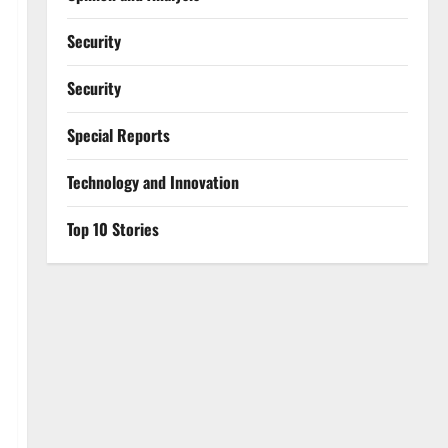
Security
Security
Special Reports
⁠Technology and Innovation
Top 10 Stories