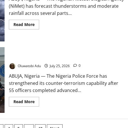
(NiMet) has forecast thunderstorms and moderate
rainfall across several parts...
Read
Read More
more
about
NiMet
Forecasts
Thunderstorms
Across
Nigeria
British Training Boosts Police Counter-Terrorism Capacity
Oluwatobi Adu
July 25, 2026
0
ABUJA, Nigeria — The Nigeria Police Force has
strengthened its counter-terrorism capability after
55 officers completed advanced...
Read
Read More
more
about
British
Training
Boosts
Police