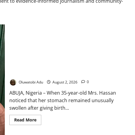
ment to evidence-informed journalism and community-
“My Tummy Looked Like I Was Pregnant”: Why Fibroids Keep
Returning for Many Nigerian Women
Oluwatobi Adu
August 2, 2026
0
ABUJA, Nigeria – When 35-year-old Mrs. Hassan
noticed that her stomach remained unusually
swollen after giving birth...
Read
Read More
more
about
“My