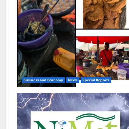
Business and Economy
News
Special Reports