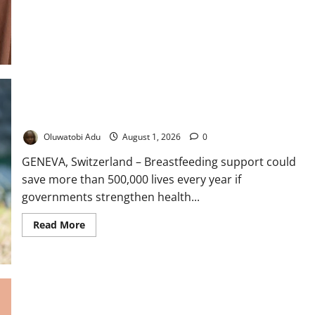
Tummy
Looked
Like
I
Was
Pregnant”:
Why
Fibroids
Keep
Returning
for
Many
WHO, UNICEF Urge Stronger Breastfeeding Support
Nigerian
Women
Oluwatobi Adu
August 1, 2026
0
GENEVA, Switzerland – Breastfeeding support could
save more than 500,000 lives every year if
governments strengthen health...
Read
Read More
more
about
WHO,
UNICEF
Urge
Stronger
Breastfeeding
Support