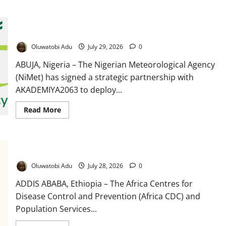
Warns
Over
Rising
NiMet Partners AKADEMIYA2063 to Deploy AI for Climate-
Female
Drug
Smart Agriculture, Food Security
Trafficking
Oluwatobi Adu
July 29, 2026
0
ABUJA, Nigeria – The Nigerian Meteorological Agency
(NiMet) has signed a strategic partnership with
AKADEMIYA2063 to deploy...
Read
Read More
more
about
NiMet
Partners
AKADEMIYA2063
Africa CDC, PSI Launch Drive to Reach Seven Million Children
to
Deploy
AI
Oluwatobi Adu
July 28, 2026
0
for
Climate-
ADDIS ABABA, Ethiopia – The Africa Centres for
Smart
Agriculture,
Disease Control and Prevention (Africa CDC) and
Food
Population Services...
Security