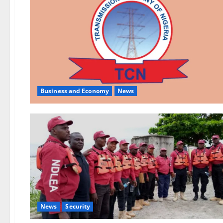
Business and Economy
News
News
Security