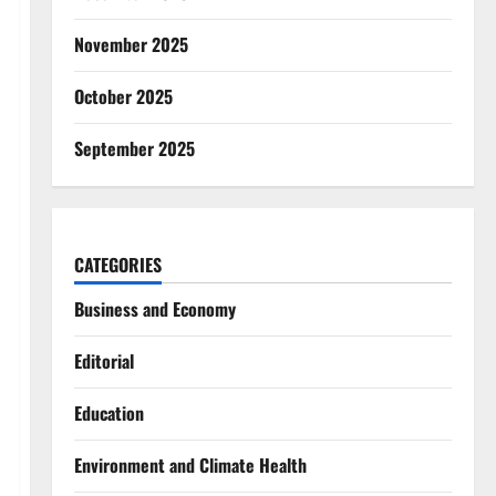
November 2025
October 2025
September 2025
CATEGORIES
Business and Economy
Editorial
Education
Environment and Climate Health