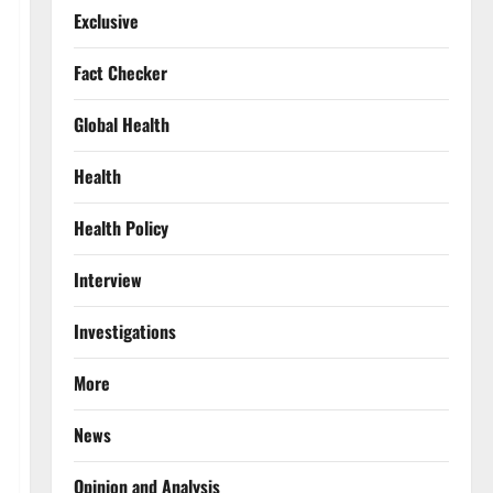
Exclusive
Fact Checker
Global Health
Health
Health Policy
Interview
Investigations
More
News
Opinion and Analysis