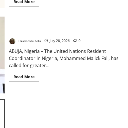
Read
Read More
more
about
Africa
CDC,
PSI
Launch
Drive
UN Urges Youth to Shape Africa’s Health Future
to
Reach
Oluwatobi Adu
July 28, 2026
0
Seven
Million
Children
ABUJA, Nigeria – The United Nations Resident
Coordinator in Nigeria, Mohammed Malick Fall, has
called for greater...
Read
Read More
more
about
UN
Urges
Youth
to
Shape
Africa’s
Health
Future