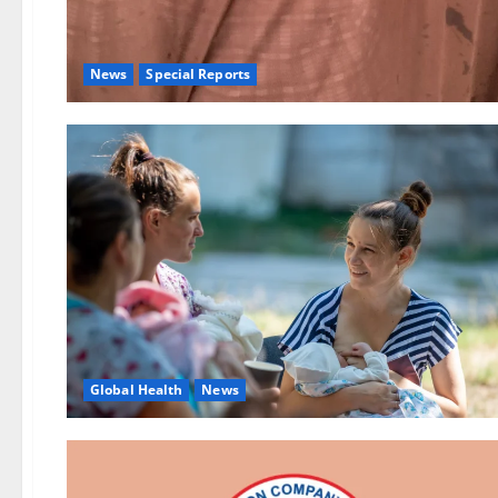
News
Special Reports
Global Health
News