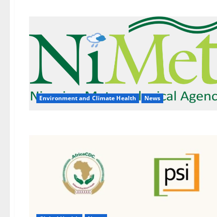
Environment and Climate Health
News