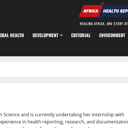
OBAL HEALTH
DEVELOPMENT
EDITORIAL
ENVIRONMENT
n Science and is currently undertaking her internship with
experience in health reporting, research, and documentatio