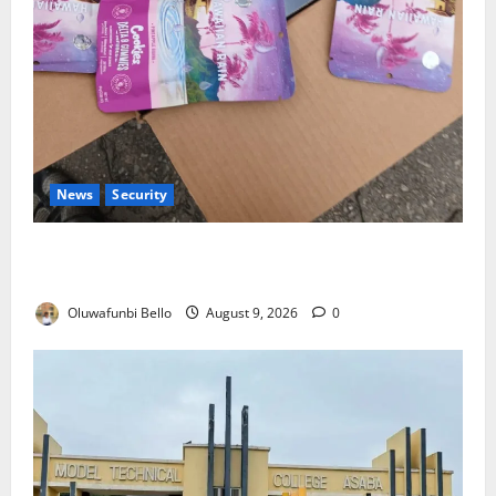
News
Security
NDLEA Warns Parents as Cannabis Gummies,
Cookies Worth ₦373.8m Seized
Oluwafunbi Bello
August 9, 2026
0