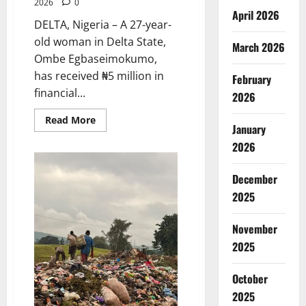
2026
0
April 2026
DELTA, Nigeria – A 27-year-
old woman in Delta State,
March 2026
Ombe Egbaseimokumo,
has received ₦5 million in
February
financial...
2026
Read
Read More
January
more
about
2026
Delta
First
Lady
Gives
December
₦5m
2025
for
Woman’s
Hip
Surgery
November
2025
October
2025