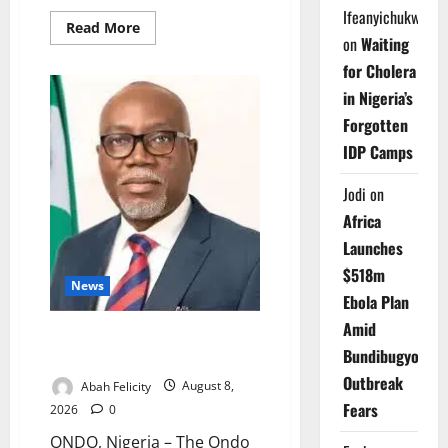
Ifeanyichukwu
Read
Read More
more
on
Waiting
about
for Cholera
Delta
Technical
in Nigeria’s
Colleges
Attract
Forgotten
Over
500
IDP Camps
Applicants
Jodi
on
Africa
Launches
$518m
News
Ebola Plan
Amid
Ondo Partners Foundation to
Bundibugyo
Cut Drug Shortages, Wastage
Outbreak
Abah Felicity
August 8,
Fears
2026
0
ONDO, Nigeria – The Ondo