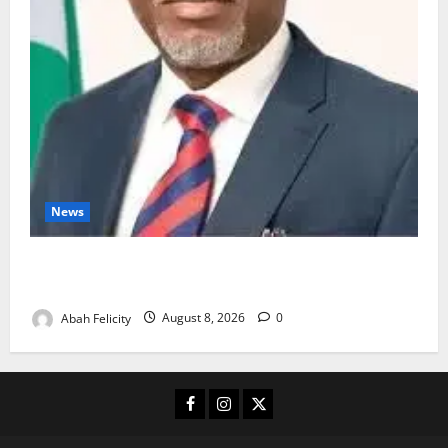
News
Ondo Partners Foundation to Cut Drug Shortages,
Wastage
Abah Felicity
August 8, 2026
0
Facebook
Instagram
X