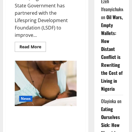
Ezeh
State Government has
Ifeanyichukwu
partnered with the
on
Oil Wars,
Lifespring Development
Empty
Foundation (LSDF) to
Wallets:
improve...
How
Read
Read More
Distant
more
about
Conflict is
Ondo
Partners
Rewriting
Foundation
to
the Cost of
Cut
Drug
Living in
Shortages,
Wastage
Nigeria
News
Olayinka
on
Eating
Breastfeeding: Experts Urge
Ourselves
Families to Support New
Sick: How
Mothers