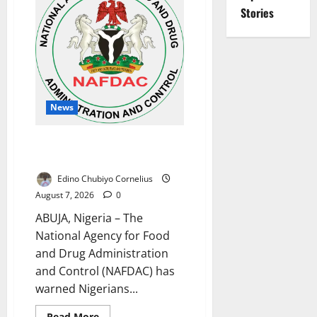
Month
NESRI
Stories
Review,
Demands
Results
on
Education
Reforms
News
NAFDAC Raises Alarm Over Fake
Asthma Drug in Nigerian Market
Edino Chubiyo Cornelius
August 7, 2026
0
ABUJA, Nigeria – The
National Agency for Food
and Drug Administration
and Control (NAFDAC) has
warned Nigerians...
Read
Read More