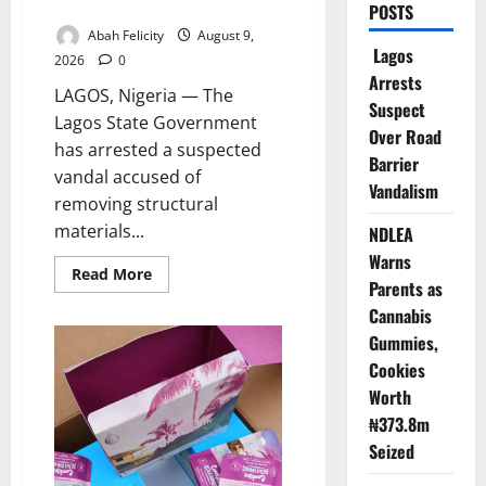
Road Barrier Vandalism
POSTS
Abah Felicity
August 9,
Lagos
2026
0
Arrests
LAGOS, Nigeria — The
Suspect
Lagos State Government
Over Road
has arrested a suspected
Barrier
vandal accused of
Vandalism
removing structural
materials...
NDLEA
Warns
Read
Read More
Parents as
more
about
Cannabis
Lagos
Arrests
Gummies,
Suspect
Over
Cookies
Road
Barrier
Worth
Vandalism
₦373.8m
Seized