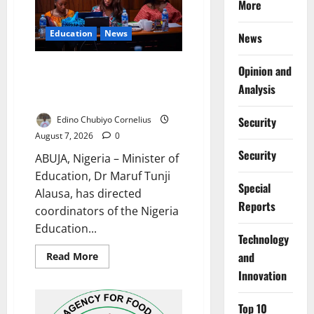
More
Residents
Education
News
News
Alausa Orders Six-Month NESRI
Opinion and
Review, Demands Results on
Analysis
Education Reforms
Edino Chubiyo Cornelius
Security
August 7, 2026
0
Security
ABUJA, Nigeria – Minister of
Education, Dr Maruf Tunji
Special
Alausa, has directed
Reports
coordinators of the Nigeria
Education...
⁠Technology
Read
and
Read More
more
Innovation
about
Alausa
Orders
Six-
Top 10