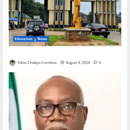
Education
News
Delta Technical Colleges Attract Over 500 Applicants
Edino Chubiyo Cornelius
August 9, 2026
0