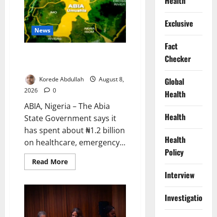
Health
Beside
Abuja’s
Highway:
Exclusive
How
Karu
News
Residents
Are
Fact
Paying
Abia Spends ₦1.2bn to Support
the
Checker
Price
Vulnerable Residents
Korede Abdullah
August 8,
Global
2026
0
Health
ABIA, Nigeria – The Abia
Health
State Government says it
has spent about ₦1.2 billion
Health
on healthcare, emergency...
Policy
Read
Read More
more
Interview
about
Abia
Spends
₦1.2bn
Investigations
to
Support
Vulnerable