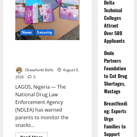
Delta
Technical
Colleges
Attract
Over 500
News
Security
Applicants
NDLEA Warns Parents as
Ondo
Cannabis Gummies, Cookies
Partners
Worth ₦373.8m Seized
Foundation
Oluwafunbi Bello
August 9,
to Cut Drug
2026
0
Shortages,
LAGOS, Nigeria — The
Wastage
National Drug Law
Enforcement Agency
Breastfeedi
(NDLEA) has warned
ng: Experts
parents to monitor the
Urge
snacks...
Families to
Support
Read