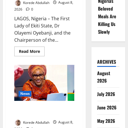
Nigeria’s
Korede Abdullah
August 8,
Beloved
2026
0
Meals Are
LAGOS, Nigeria – The First
Killing Us
Lady of Ekiti State, Dr
Slowly
Olayemi Oyebanji, and the
Chairperson of the...
Read
Read More
more
about
ARCHIVES
Breastfeeding:
Experts
Urge
August
Families
to
2026
Support
New
Mothers
July 2026
News
June 2026
Delta First Lady Gives ₦5m for
Woman’s Hip Surgery
May 2026
Korede Abdullah
August 8,