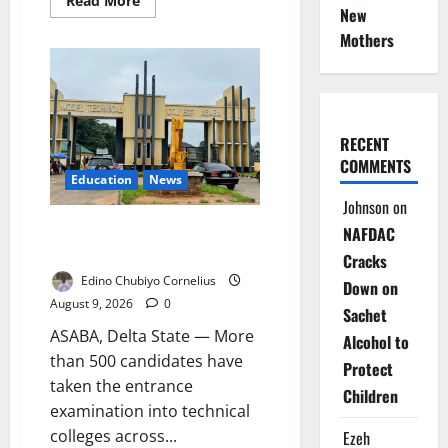
Read More
New
more
about
Mothers
NDLEA
Warns
Parents
as
Cannabis
Gummies,
Cookies
Worth
RECENT
₦373.8m
COMMENTS
Seized
Education
News
Johnson
on
Delta Technical Colleges Attract
NAFDAC
Over 500 Applicants
Cracks
Edino Chubiyo Cornelius
Down on
August 9, 2026
0
Sachet
ASABA, Delta State — More
Alcohol to
than 500 candidates have
Protect
taken the entrance
Children
examination into technical
colleges across...
Ezeh