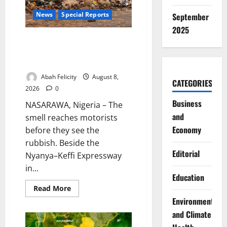
News
Special Reports
September
2025
The Waste Mountain Beside
Abuja’s Highway: How Karu
Residents Are Paying the Price
Abah Felicity
August 8,
CATEGORIES
2026
0
Business
NASARAWA, Nigeria – The
and
smell reaches motorists
Economy
before they see the
rubbish. Beside the
Editorial
Nyanya–Keffi Expressway
in...
Education
Read
Read More
more
Environment
about
The
and Climate
Waste
Mountain