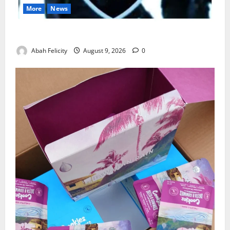
More
News
Lagos Arrests Suspect Over Road Barrier Vandalism
Abah Felicity
August 9, 2026
0