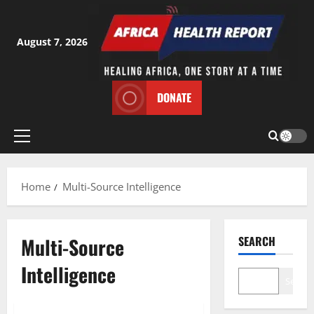
Skip
to
content
August 7, 2026
DONATE
Primary
Menu
Home
Multi-Source Intelligence
Multi-Source
SEARCH
Intelligence
Search