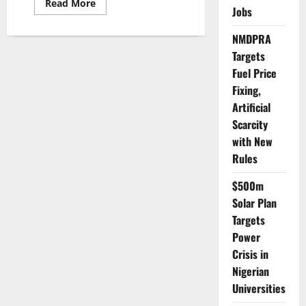
Read
Read More
Jobs
more
about
Defence
NMDPRA
Minister
Urges
Targets
DIA
to
Fuel Price
Fast-
Track
Fixing,
Tech
Artificial
Upgrades
Amid
Scarcity
Rising
Security
with New
Threats
Rules
$500m
Solar Plan
Targets
Power
Crisis in
Nigerian
Universities