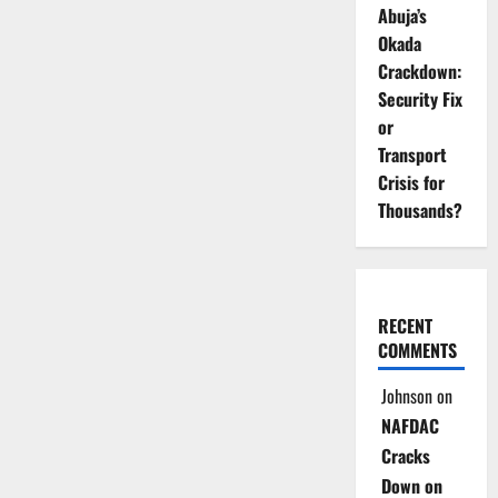
Abuja’s
Okada
Crackdown:
Security Fix
or
Transport
Crisis for
Thousands?
RECENT
COMMENTS
Johnson
on
NAFDAC
Cracks
Down on