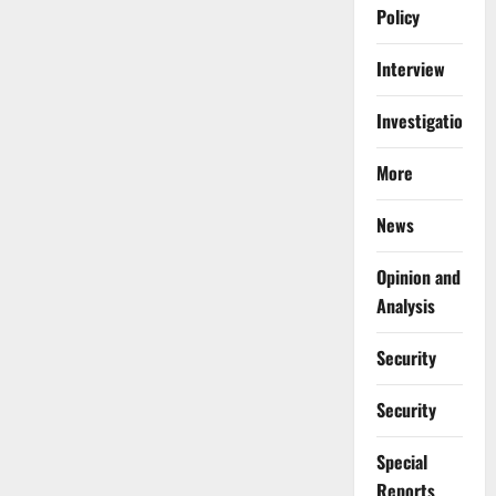
Policy
Interview
Investigations
More
News
Opinion and
Analysis
Security
Security
Special
Reports