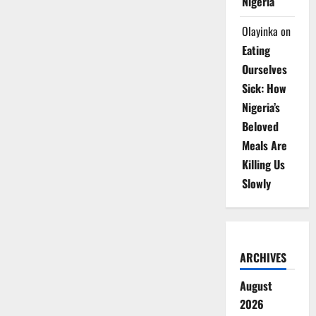
Nigeria
Olayinka
on
Eating
Ourselves
Sick: How
Nigeria’s
Beloved
Meals Are
Killing Us
Slowly
ARCHIVES
August
2026