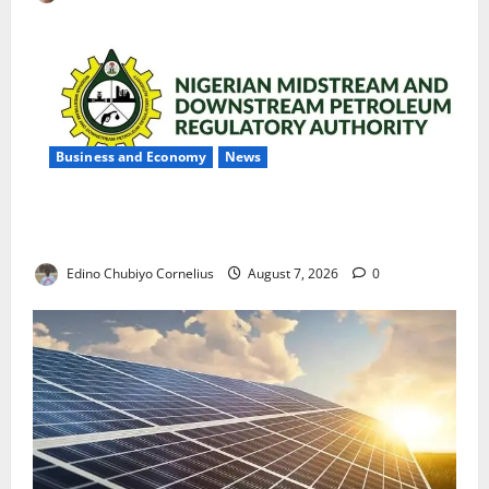
Business and Economy
News
NMDPRA Targets Fuel Price Fixing, Artificial Scarcity
with New Rules
Edino Chubiyo Cornelius
August 7, 2026
0