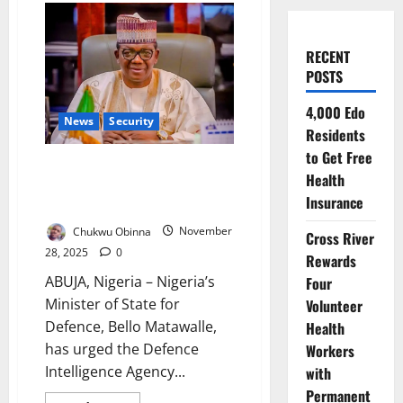
RECENT
POSTS
4,000 Edo
News
Security
Residents
to Get Free
Defence Minister Urges DIA to
Health
Fast-Track Tech Upgrades Amid
Insurance
Rising Security Threats
Chukwu Obinna
November
Cross River
28, 2025
0
Rewards
ABUJA, Nigeria – Nigeria’s
Four
Minister of State for
Volunteer
Defence, Bello Matawalle,
Health
has urged the Defence
Workers
Intelligence Agency...
with
Permanent