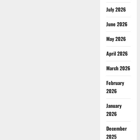
July 2026
June 2026
May 2026
April 2026
March 2026
February
2026
January
2026
December
2025