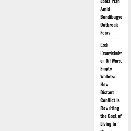
Ebola Plan
Amid
Bundibugyo
Outbreak
Fears
Ezeh
Ifeanyichukwu
on
Oil Wars,
Empty
Wallets:
How
Distant
Conflict is
Rewriting
the Cost of
Living in