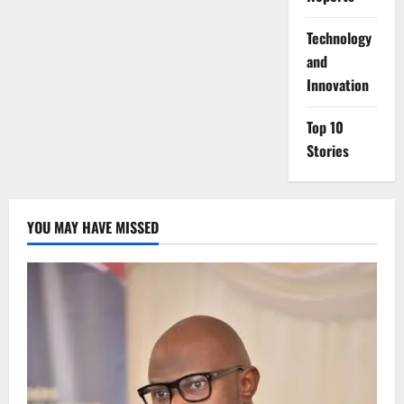
⁠Technology
and
Innovation
Top 10
Stories
YOU MAY HAVE MISSED