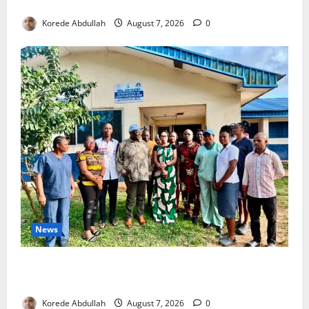
4,000 Edo Residents to Get Free Health Insurance
Korede Abdullah
August 7, 2026
0
News
Cross River Rewards Four Volunteer Health Workers
with Permanent Jobs
Korede Abdullah
August 7, 2026
0