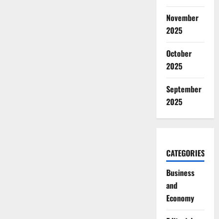
November
2025
October
2025
September
2025
CATEGORIES
Business
and
Economy