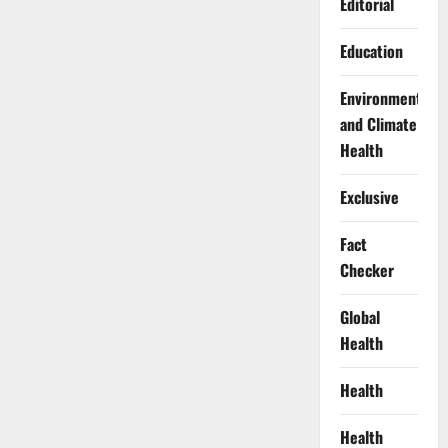
Editorial
Education
Environment
and Climate
Health
Exclusive
Fact
Checker
Global
Health
Health
Health