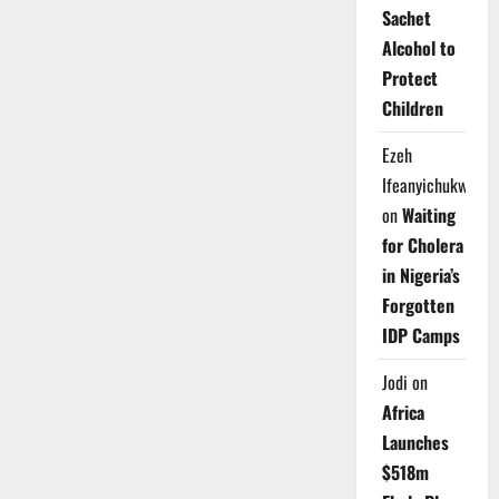
Sachet
Alcohol to
Protect
Children
Ezeh
Ifeanyichukwu
on
Waiting
for Cholera
in Nigeria’s
Forgotten
IDP Camps
Jodi
on
Africa
Launches
$518m