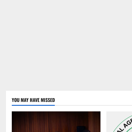
YOU MAY HAVE MISSED