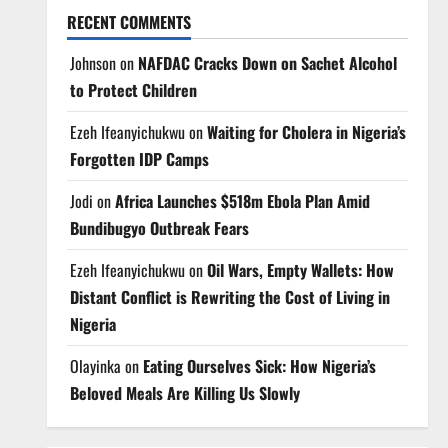
RECENT COMMENTS
Johnson
on
NAFDAC Cracks Down on Sachet Alcohol
to Protect Children
Ezeh Ifeanyichukwu
on
Waiting for Cholera in Nigeria’s
Forgotten IDP Camps
Jodi
on
Africa Launches $518m Ebola Plan Amid
Bundibugyo Outbreak Fears
Ezeh Ifeanyichukwu
on
Oil Wars, Empty Wallets: How
Distant Conflict is Rewriting the Cost of Living in
Nigeria
Olayinka
on
Eating Ourselves Sick: How Nigeria’s
Beloved Meals Are Killing Us Slowly