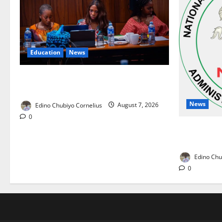
Education
News
Alausa Orders Six-Month NESRI Review,
Demands Results on Education Reforms
News
Edino Chubiyo Cornelius
August 7, 2026
0
NAFDAC Rai
Drug in Nig
Edino Chu
0