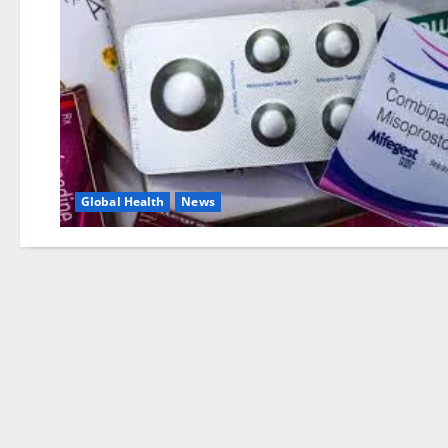
Global Health
News