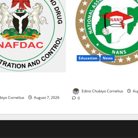
Education
News
NANS Warns Students Over D
ses Alarm Over Fake Asthma
NELFUND Payments
erian Market
Edino Chubiyo Cornelius
Aug
biyo Cornelius
August 7, 2026
0