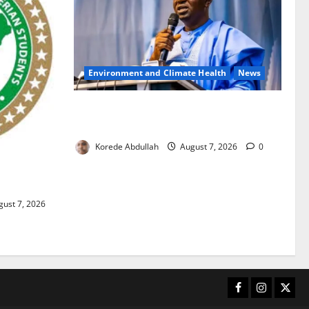
Environment and Climate Health
News
FG, Lagos Join Forces to Tackle Flooding,
Boost Water Infrastructure
Korede Abdullah
August 7, 2026
0
ouble
ust 7, 2026
Facebook
Instagram
X