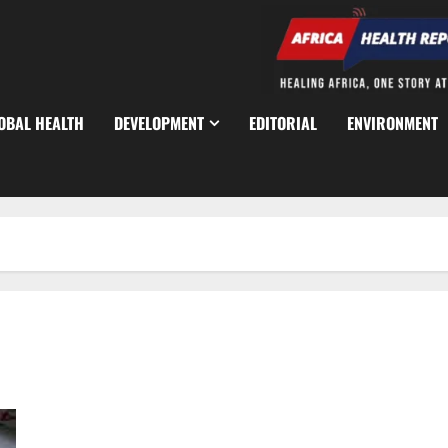
OBAL HEALTH
DEVELOPMENT
EDITORIAL
ENVIRONMENT