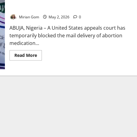
US Court Halts Mail Delivery of Abortion Pill, Sparks Legal
Battle
Mirian Gom
May 2, 2026
0
ABUJA, Nigeria – A United States appeals court has
temporarily blocked the mail delivery of abortion
medication...
Read
Read More
more
about
US
Court
Halts
Mail
Delivery
of
Abortion
Pill,
Sparks
Legal
Battle