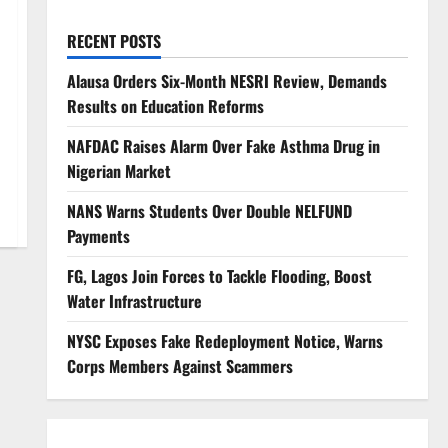
RECENT POSTS
Alausa Orders Six-Month NESRI Review, Demands
Results on Education Reforms
NAFDAC Raises Alarm Over Fake Asthma Drug in
Nigerian Market
NANS Warns Students Over Double NELFUND
Payments
FG, Lagos Join Forces to Tackle Flooding, Boost
Water Infrastructure
NYSC Exposes Fake Redeployment Notice, Warns
Corps Members Against Scammers