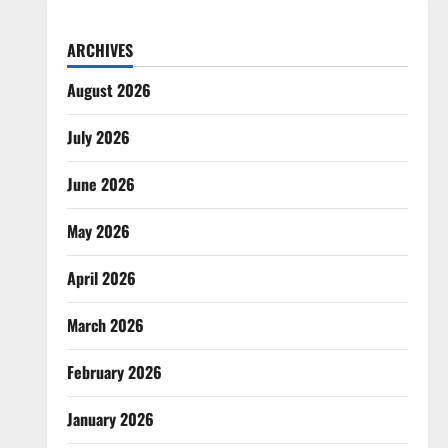
ARCHIVES
August 2026
July 2026
June 2026
May 2026
April 2026
March 2026
February 2026
January 2026