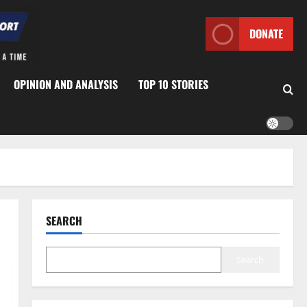
DONATE
OPINION AND ANALYSIS
TOP 10 STORIES
SEARCH
Search