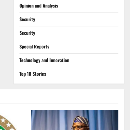
Opinion and Analysis
Security
Security
Special Reports
⁠Technology and Innovation
Top 10 Stories