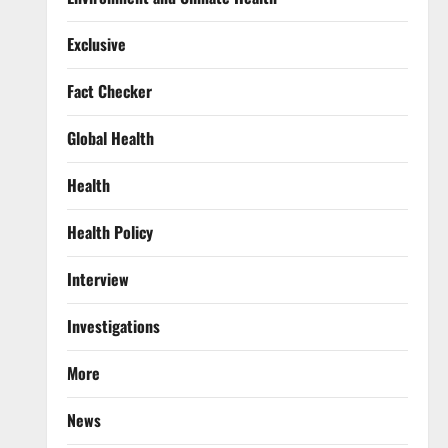
Exclusive
Fact Checker
Global Health
Health
Health Policy
Interview
Investigations
More
News