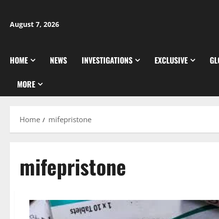
Skip
to
August 7, 2026
content
HOME
NEWS
INVESTIGATIONS
EXCLUSIVE
GL
MORE
Home
mifepristone
mifepristone