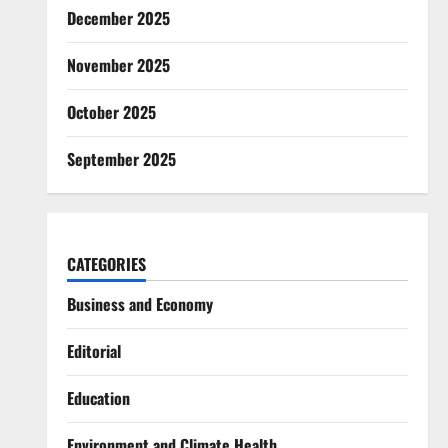
December 2025
November 2025
October 2025
September 2025
CATEGORIES
Business and Economy
Editorial
Education
Environment and Climate Health