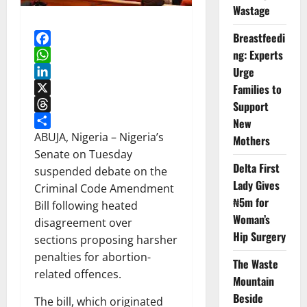
Wastage
Breastfeedi
ng: Experts
Facebook
WhatsApp
Urge
LinkedIn
Families to
X
Support
Threads
New
Share
ABUJA, Nigeria – Nigeria’s
Mothers
Senate on Tuesday
Delta First
suspended debate on the
Lady Gives
Criminal Code Amendment
₦5m for
Bill following heated
Woman’s
disagreement over
Hip Surgery
sections proposing harsher
penalties for abortion-
The Waste
related offences.
Mountain
Beside
The bill, which originated