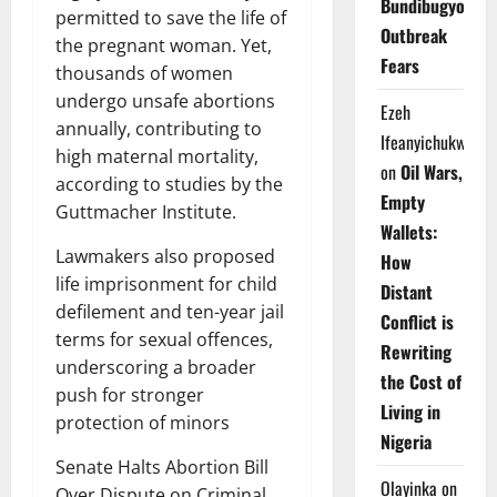
Bundibugyo
permitted to save the life of
Outbreak
the pregnant woman. Yet,
Fears
thousands of women
undergo unsafe abortions
Ezeh
annually, contributing to
Ifeanyichukwu
high maternal mortality,
on
Oil Wars,
according to studies by the
Empty
Guttmacher Institute.
Wallets:
Lawmakers also proposed
How
life imprisonment for child
Distant
defilement and ten-year jail
Conflict is
terms for sexual offences,
Rewriting
underscoring a broader
the Cost of
push for stronger
Living in
protection of minors
Nigeria
Senate Halts Abortion Bill
Olayinka
on
Over Dispute on Criminal