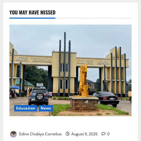
YOU MAY HAVE MISSED
Education
News
Delta Technical Colleges Attract Over 500 Applicants
Edino Chubiyo Cornelius
August 9, 2026
0