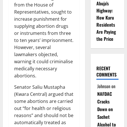
Abuja’s
from the House of
Highway:
Representatives, sought to
How Karu
increase punishment for
Residents
supplying abortion drugs
Are Paying
or instruments from three
the Price
to ten years’ imprisonment.
However, several
lawmakers objected,
warning it could criminalise
RECENT
medically necessary
COMMENTS
abortions.
Johnson
on
Senator Saliu Mustapha
NAFDAC
(Kwara Central) argued that
some abortions are carried
Cracks
out “for health or religious
Down on
reasons” and should not be
Sachet
automatically treated as
Alcohol to