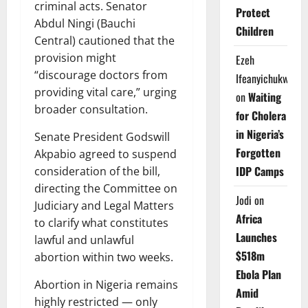
criminal acts. Senator
Protect
Abdul Ningi (Bauchi
Children
Central) cautioned that the
provision might
Ezeh
“discourage doctors from
Ifeanyichukwu
providing vital care,” urging
on
Waiting
broader consultation.
for Cholera
in Nigeria’s
Senate President Godswill
Forgotten
Akpabio agreed to suspend
IDP Camps
consideration of the bill,
directing the Committee on
Jodi
on
Judiciary and Legal Matters
Africa
to clarify what constitutes
Launches
lawful and unlawful
$518m
abortion within two weeks.
Ebola Plan
Abortion in Nigeria remains
Amid
highly restricted — only