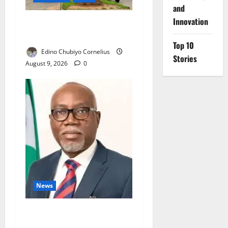
and
Innovation
Delta Technical Colleges
Attract Over 500 Applicants
Top 10
Edino Chubiyo Cornelius
Stories
August 9, 2026
0
News
Ondo Partners Foundation
to Cut Drug Shortages,