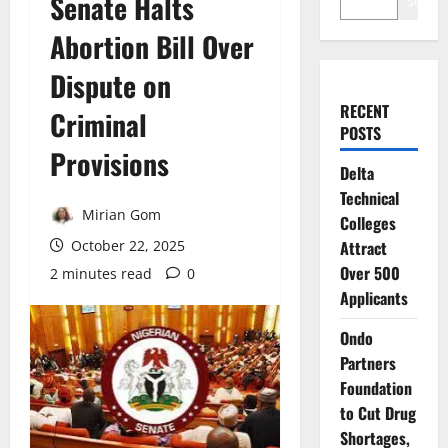
Senate Halts
Search
Abortion Bill Over
Dispute on
RECENT
Criminal
POSTS
Provisions
Delta
Technical
Mirian Gom
Colleges
October 22, 2025
Attract
Over 500
2 minutes read
0
Applicants
Ondo
Partners
Foundation
to Cut Drug
Shortages,