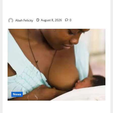
Ondo Partners Foundation to Cut Drug Shortages,
Wastage
Abah Felicity
August 8, 2026
0
News
Breastfeeding: Experts Urge Families to Support