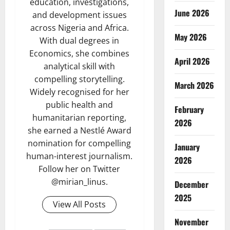
education, investigations,
June 2026
and development issues
across Nigeria and Africa.
May 2026
With dual degrees in
Economics, she combines
April 2026
analytical skill with
compelling storytelling.
March 2026
Widely recognised for her
public health and
February
humanitarian reporting,
2026
she earned a Nestlé Award
nomination for compelling
January
human-interest journalism.
2026
Follow her on Twitter
@mirian_linus.
December
2025
View All Posts
November