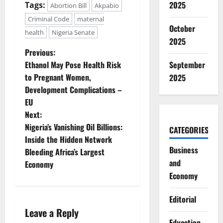
2025
Tags:
Abortion Bill
Akpabio
Criminal Code
maternal
October
health
Nigeria Senate
2025
P
Previous:
Ethanol May Pose Health Risk
September
o
to Pregnant Women,
2025
Development Complications –
s
EU
t
Next:
Nigeria’s Vanishing Oil Billions:
CATEGORIES
n
Inside the Hidden Network
Business
Bleeding Africa’s Largest
a
and
Economy
Economy
v
i
Editorial
Leave a Reply
Education