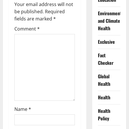
g
Your email address will not
a
be published.
Required
Environment
fields are marked
*
and Climate
t
Health
Comment
*
i
Exclusive
o
Fact
n
Checker
Global
Health
Health
Name
*
Health
Policy