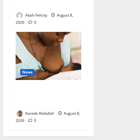
Wastage
Abah Felicity
August 8,
2026
0
News
Breastfeeding: Experts Urge
Families to Support New
Mothers
Korede Abdullah
August 8,
2026
0