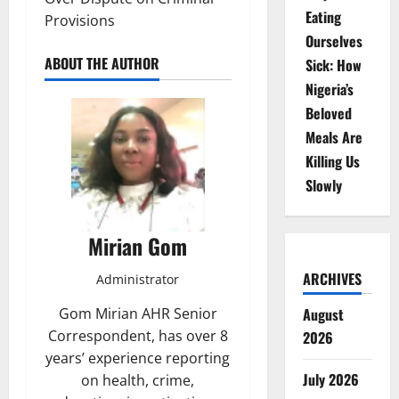
Eating
Provisions
Ourselves
ABOUT THE AUTHOR
Sick: How
Nigeria’s
Beloved
Meals Are
Killing Us
Slowly
Mirian Gom
ARCHIVES
Administrator
Gom Mirian AHR Senior
August
Correspondent, has over 8
2026
years’ experience reporting
July 2026
on health, crime,