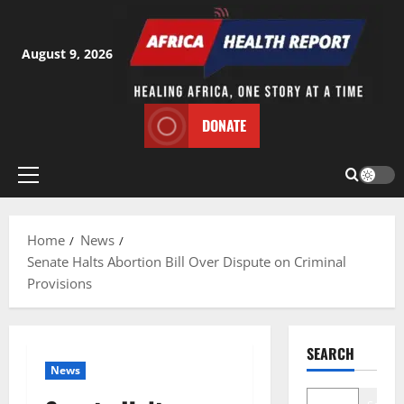
Skip
to
content
August 9, 2026
DONATE
Primary
Menu
Home
News
Senate Halts Abortion Bill Over Dispute on Criminal
Provisions
SEARCH
News