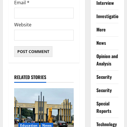
Email
*
Interview
Investigations
Website
More
News
Opinion and
Analysis
Security
RELATED STORIES
Security
Special
Reports
⁠Technology
Education
News