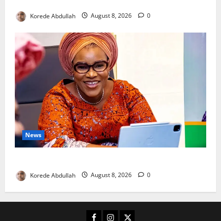
New Mothers
Korede Abdullah
August 8, 2026
0
News
Delta First Lady Gives ₦5m for Woman’s Hip Surgery
Korede Abdullah
August 8, 2026
0
Facebook
Instagram
X