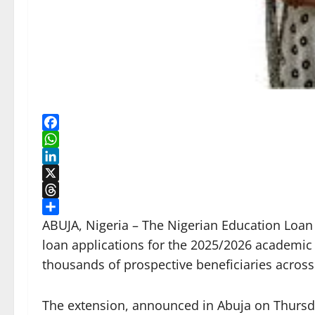
Facebook
WhatsApp
LinkedIn
X
Threads
Share
ABUJA, Nigeria – The Nigerian Education Loan
loan applications for the 2025/2026 academic s
thousands of prospective beneficiaries across
The extension, announced in Abuja on Thursday,