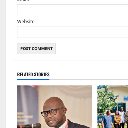
Website
RELATED STORIES