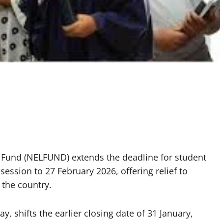
 Fund (NELFUND) extends the deadline for student
ession to 27 February 2026, offering relief to
 the country.
 shifts the earlier closing date of 31 January,