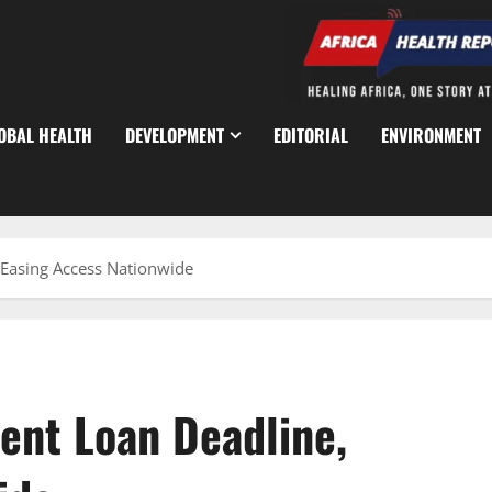
OBAL HEALTH
DEVELOPMENT
EDITORIAL
ENVIRONMENT
Easing Access Nationwide
ent Loan Deadline,