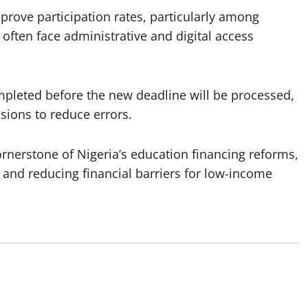
prove participation rates, particularly among
ten face administrative and digital access
mpleted before the new deadline will be processed,
sions to reduce errors.
rnerstone of Nigeria’s education financing reforms,
and reducing financial barriers for low-income