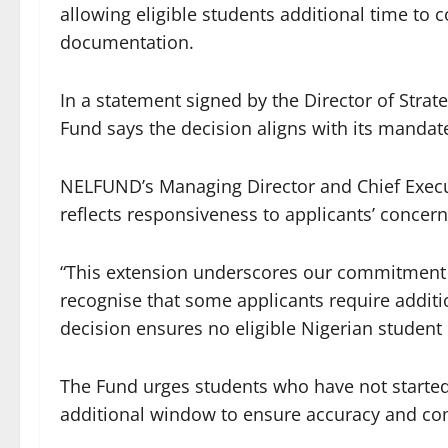
allowing eligible students additional time to
documentation.
In a statement signed by the Director of Str
Fund says the decision aligns with its mandate
NELFUND’s Managing Director and Chief Execu
reflects responsiveness to applicants’ concern
“This extension underscores our commitment t
recognise that some applicants require addition
decision ensures no eligible Nigerian student 
The Fund urges students who have not started 
additional window to ensure accuracy and co