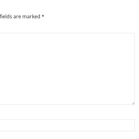
fields are marked
*