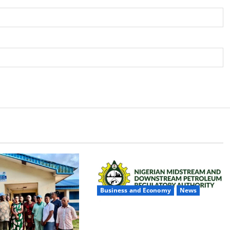
Business and Economy
News
NMDPRA Targets Fuel Price Fixing,