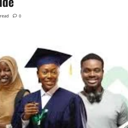
ide
 read
0