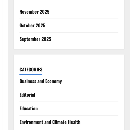
November 2025
October 2025
September 2025
CATEGORIES
Business and Economy
Editorial
Education
Environment and Climate Health