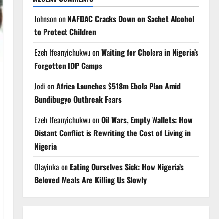
Johnson
on
NAFDAC Cracks Down on Sachet Alcohol
to Protect Children
Ezeh Ifeanyichukwu
on
Waiting for Cholera in Nigeria’s
Forgotten IDP Camps
Jodi
on
Africa Launches $518m Ebola Plan Amid
Bundibugyo Outbreak Fears
Ezeh Ifeanyichukwu
on
Oil Wars, Empty Wallets: How
Distant Conflict is Rewriting the Cost of Living in
Nigeria
Olayinka
on
Eating Ourselves Sick: How Nigeria’s
Beloved Meals Are Killing Us Slowly