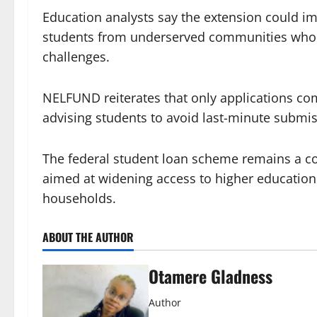
Education analysts say the extension could im
students from underserved communities who of
challenges.
NELFUND reiterates that only applications co
advising students to avoid last-minute submis
The federal student loan scheme remains a co
aimed at widening access to higher education 
households.
ABOUT THE AUTHOR
Otamere Gladness
Author