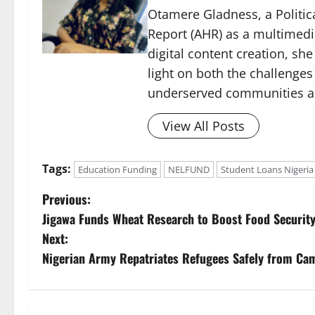
Otamere Gladness, a Politica
Report (AHR) as a multimedi
digital content creation, sh
light on both the challenges
underserved communities acr
View All Posts
Tags:
Education Funding
NELFUND
Student Loans Nigeria
P
Previous:
Jigawa Funds Wheat Research to Boost Food Securit
o
Next:
s
Nigerian Army Repatriates Refugees Safely from Ca
t