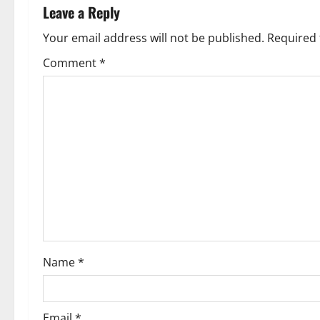
n
Leave a Reply
a
Your email address will not be published.
Required 
v
Comment
*
i
g
a
t
i
o
Name
*
n
Email
*