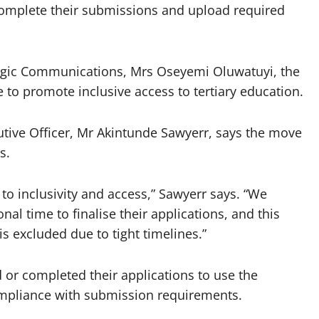
 complete their submissions and upload required
ategic Communications, Mrs Oseyemi Oluwatuyi, the
 to promote inclusive access to tertiary education.
tive Officer, Mr Akintunde Sawyerr, says the move
s.
o inclusivity and access,” Sawyerr says. “We
al time to finalise their applications, and this
is excluded due to tight timelines.”
or completed their applications to use the
mpliance with submission requirements.