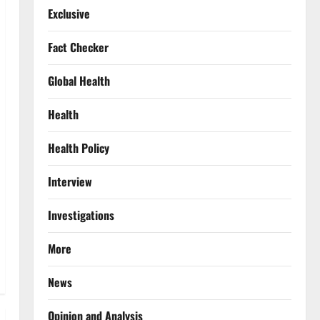
Exclusive
Fact Checker
Global Health
Health
Health Policy
Interview
Investigations
More
News
Opinion and Analysis