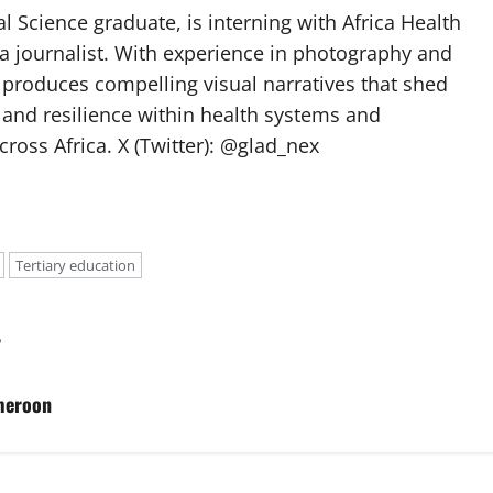
l Science graduate, is interning with Africa Health
a journalist. With experience in photography and
e produces compelling visual narratives that shed
 and resilience within health systems and
oss Africa. X (Twitter): @glad_nex
Tertiary education
y
meroon