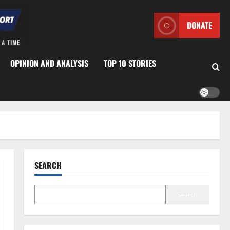
DONATE
OPINION AND ANALYSIS
TOP 10 STORIES
SEARCH
Search