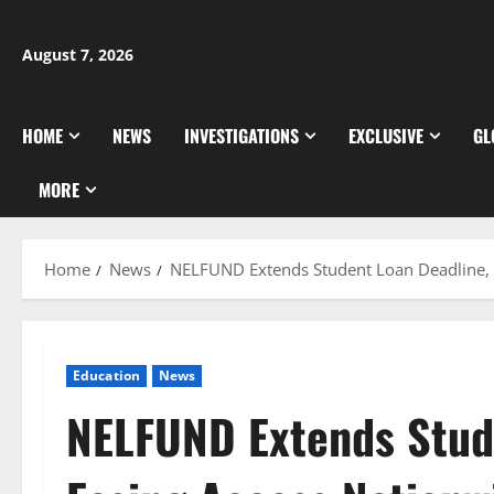
Skip
to
August 7, 2026
content
HOME
NEWS
INVESTIGATIONS
EXCLUSIVE
GL
MORE
Home
News
NELFUND Extends Student Loan Deadline, 
Education
News
NELFUND Extends Stud