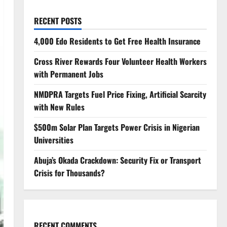
RECENT POSTS
4,000 Edo Residents to Get Free Health Insurance
Cross River Rewards Four Volunteer Health Workers
with Permanent Jobs
NMDPRA Targets Fuel Price Fixing, Artificial Scarcity
with New Rules
$500m Solar Plan Targets Power Crisis in Nigerian
Universities
Abuja’s Okada Crackdown: Security Fix or Transport
Crisis for Thousands?
RECENT COMMENTS