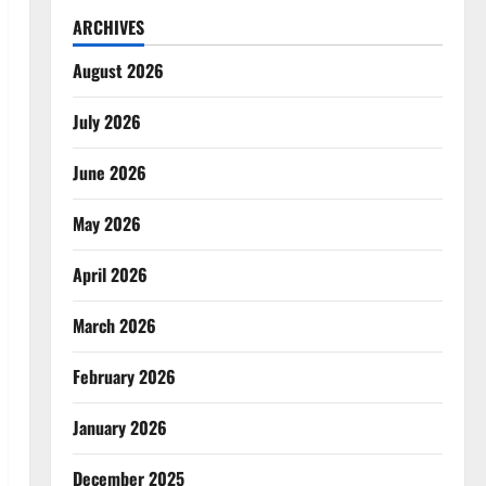
ARCHIVES
August 2026
July 2026
June 2026
May 2026
April 2026
March 2026
February 2026
January 2026
December 2025