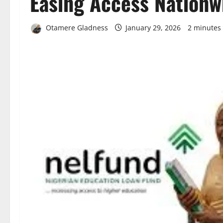
Easing Access Nationw
Otamere Gladness
January 29, 2026
2 minutes