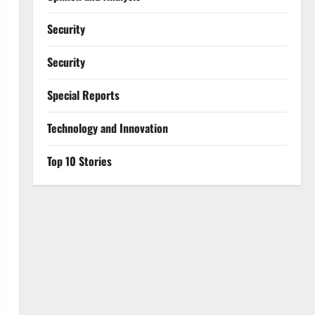
Security
Security
Special Reports
⁠Technology and Innovation
Top 10 Stories